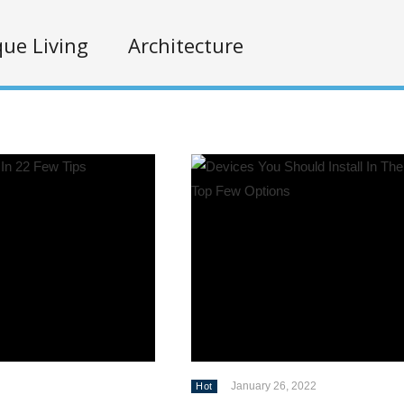
ue Living
Architecture
January 26, 2022
Hot