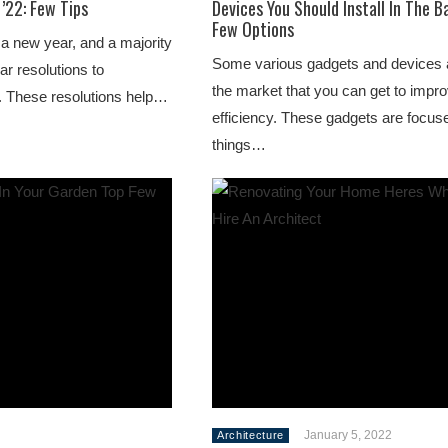
’22: Few Tips
Devices You Should Install In The B
Few Options
 a new year, and a majority
Some various gadgets and devices a
ar resolutions to
the market that you can get to impro
. These resolutions help…
efficiency. These gadgets are focu
things…
January 5, 2022
Architecture