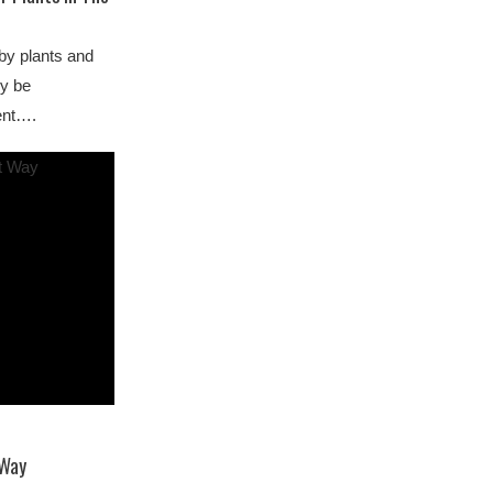
by plants and
ly be
ment….
 Way