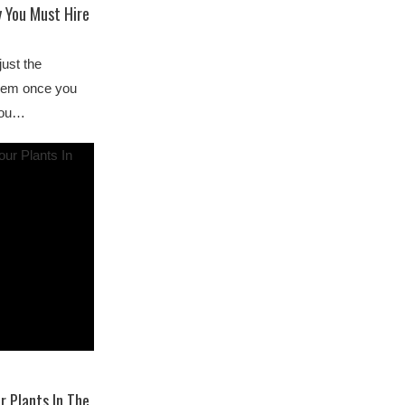
 You Must Hire
just the
them once you
 you…
r Plants In The