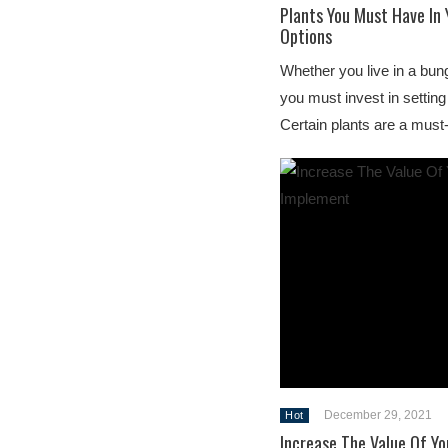
Plants You Must Have In 
Options
Whether you live in a bun
you must invest in setting
Certain plants are a mus
December 29, 2021
Hot
Increase The Value Of Yo