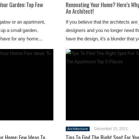
Your Garden: Top Few
Renovating Your Home? Here’s Why
An Architect!
galow or an apartment,
If you believe that the architects are 
 up a small garden.
designers and you no longer need 
t-have for any home…
have the design, it’s a blunder that
December 15, 2021
Architecture
ur Home: Few Ideas To
Tips To Find The Right Spot For You