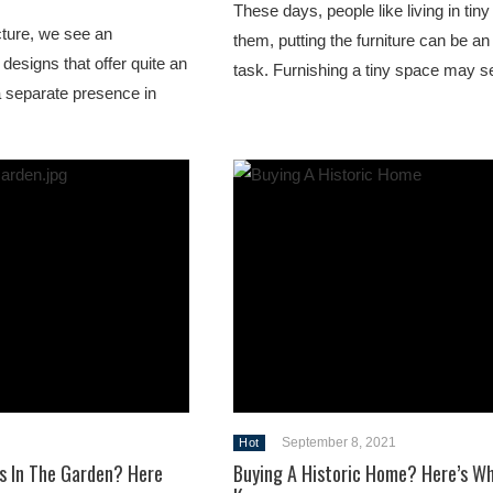
These days, people like living in tin
cture, we see an
them, putting the furniture can be 
 designs that offer quite an
task. Furnishing a tiny space may 
a separate presence in
September 8, 2021
Hot
s In The Garden? Here
Buying A Historic Home? Here’s W