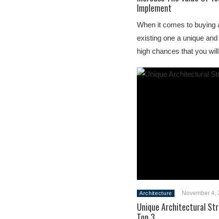
Implement
When it comes to buying 
existing one a unique and
high chances that you wil
November 4, 
Architecture
Unique Architectural St
Top 3