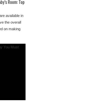
aby’s Room: Top
re available in
ve the overall
sed on making