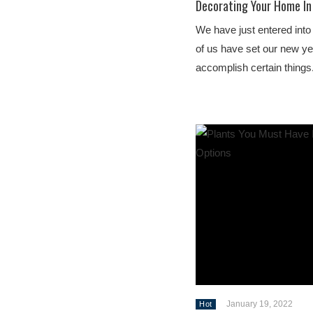
Decorating Your Home In 
We have just entered into
of us have set our new ye
accomplish certain things
January 19, 2022
Hot