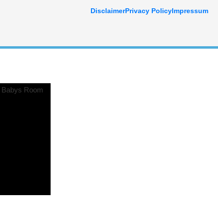
Disclaimer
Privacy Policy
Impressum