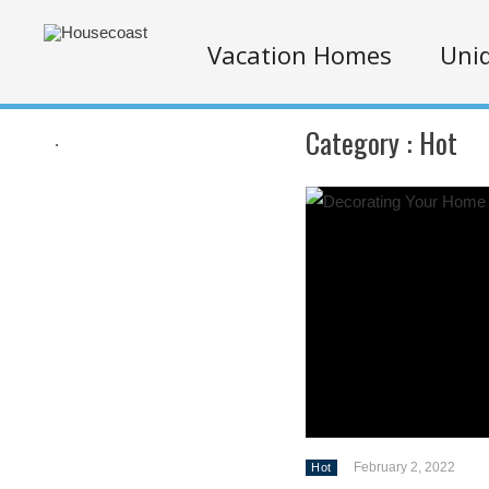
Vacation Homes
Uniq
Category :
Hot
.
February 2, 2022
Hot