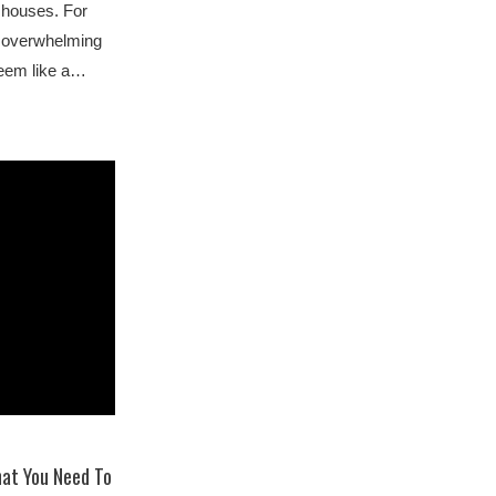
y houses. For
an overwhelming
seem like a…
hat You Need To