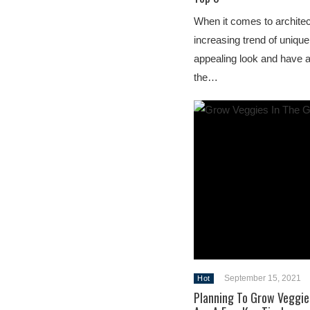
When it comes to archite
increasing trend of unique
appealing look and have 
the…
September 15, 2021
Hot
Planning To Grow Veggie