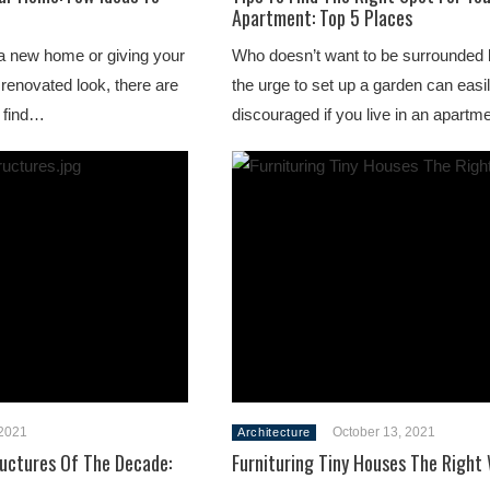
Apartment: Top 5 Places
a new home or giving your
Who doesn’t want to be surrounded 
 renovated look, there are
the urge to set up a garden can easi
l find…
discouraged if you live in an apart
2021
October 13, 2021
Architecture
ructures Of The Decade:
Furnituring Tiny Houses The Right