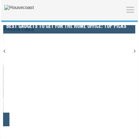
BEST GADGETS TO GET FOR THE HOME OFFICE: TOP PICKS