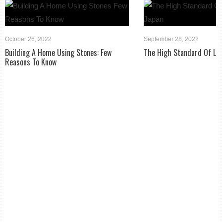
October 26, 2022
September 28, 2022
Building A Home Using Stones: Few
The High Standard Of Liv
Reasons To Know