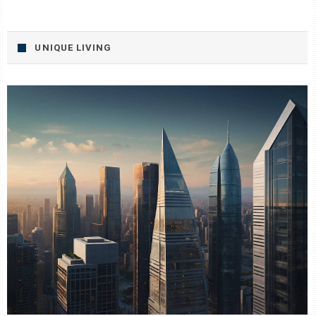
UNIQUE LIVING