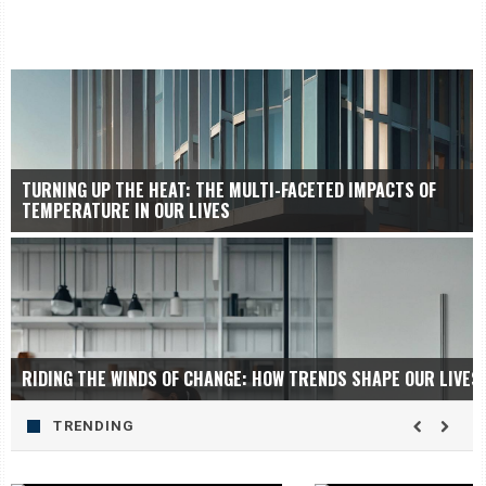
TURNING UP THE HEAT: THE MULTI-FACETED IMPACTS OF
TEMPERATURE IN OUR LIVES
RIDING THE WINDS OF CHANGE: HOW TRENDS SHAPE OUR LIVES
TRENDING