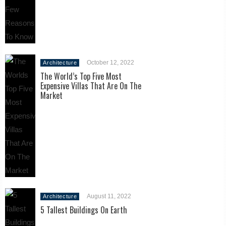
October 12, 2022
Architecture
The World’s Top Five Most
Expensive Villas That Are On The
Market
August 11, 2022
Architecture
5 Tallest Buildings On Earth