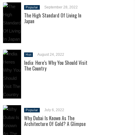
September 28, 2022
Popular
The High Standard Of Living In
Japan
August 24, 2022
Hot
India: Here’s Why You Should Visit
The Country
July 6, 2022
Popular
Why Dubai Is Known As The
Architecture Of Gold? A Glimpse