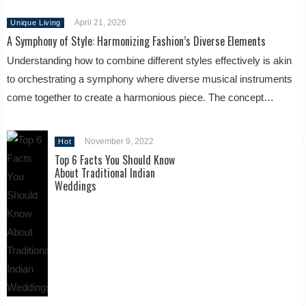
April 21, 2026
Unique Living
A Symphony of Style: Harmonizing Fashion’s Diverse Elements
Understanding how to combine different styles effectively is akin
to orchestrating a symphony where diverse musical instruments
come together to create a harmonious piece. The concept…
November 9, 2022
Hot
Top 6 Facts You Should Know
About Traditional Indian
Weddings