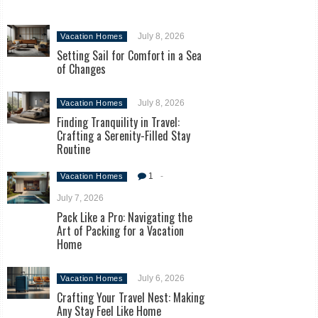
July 8, 2026
Vacation Homes
Setting Sail for Comfort in a Sea
of Changes
July 8, 2026
Vacation Homes
Finding Tranquility in Travel:
Crafting a Serenity-Filled Stay
Routine
1
-
Vacation Homes
July 7, 2026
Pack Like a Pro: Navigating the
Art of Packing for a Vacation
Home
July 6, 2026
Vacation Homes
Crafting Your Travel Nest: Making
Any Stay Feel Like Home