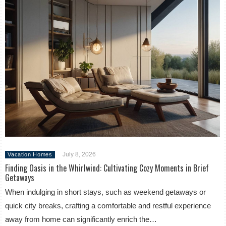
July 8, 2026
Vacation Homes
Finding Oasis in the Whirlwind: Cultivating Cozy Moments in Brief
Getaways
When indulging in short stays, such as weekend getaways or
quick city breaks, crafting a comfortable and restful experience
away from home can significantly enrich the…