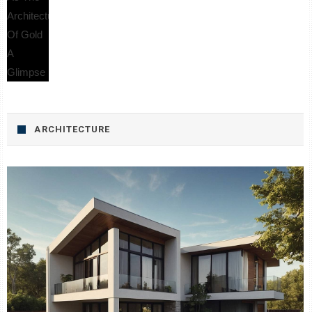
ARCHITECTURE