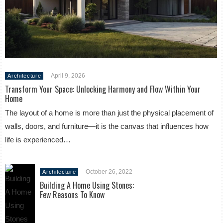
April 9, 2026
Architecture
Transform Your Space: Unlocking Harmony and Flow Within Your
Home
The layout of a home is more than just the physical placement of
walls, doors, and furniture—it is the canvas that influences how
life is experienced…
October 26, 2022
Architecture
Building A Home Using Stones:
Few Reasons To Know