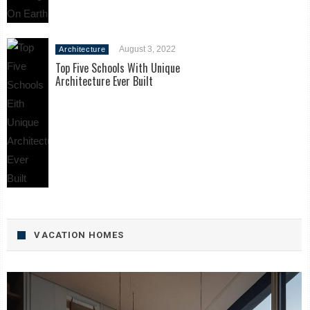
August 3, 2022
Architecture
Top Five Schools With Unique
Architecture Ever Built
VACATION HOMES